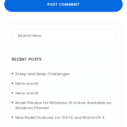
RECENT POSTS
Steep and Deep Challenges
Hello world!
Hello world!
Redel Preview for Windows 10 is Now Available on
Windows Phones!
New Redel Features for iOS 10 and WatchOS 3