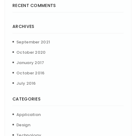
RECENT COMMENTS
ARCHIVES
September 2021
October 2020
January 2017
October 2016
July 2016
CATEGORIES
Application
Design
Technology