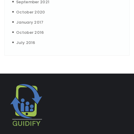
September 2021
October 2020
January 2017
October 2016
July 2016