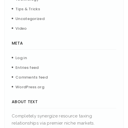
Tips & Tricks
Uncategorized
Video
META
Log in
Entries feed
Comments feed
WordPress.org
ABOUT TEXT
Completely synergize resource taxing
relationships via premier niche markets.