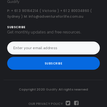
Guidify
P:
+ 61 3 90164214 ( Victoria )
+ 61 2 80034860 (
Sydney )
M:
info@adventureforlife.com.au
SUBSCRIBE
Get monthly updates and free resources.
Copyright 2020
Guidify
All rights reserved
OUR PRIVACY POLICY