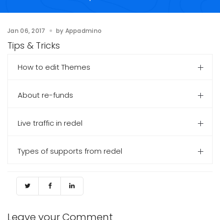
Jan 06, 2017
by
Appadmino
Tips & Tricks
How to edit Themes
About re-funds
Live traffic in redel
Types of supports from redel
Leave your Comment