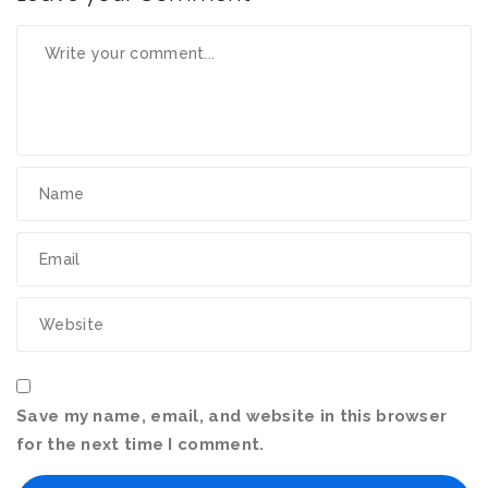
Save my name, email, and website in this browser
for the next time I comment.