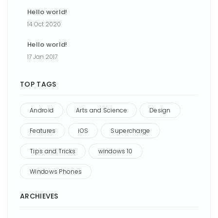
Hello world!
14 Oct 2020
Hello world!
17 Jan 2017
TOP TAGS
Android
Arts and Science
Design
Features
iOS
Supercharge
Tips and Tricks
windows 10
Windows Phones
ARCHIEVES