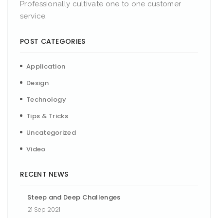
Professionally cultivate one to one customer
service.
POST CATEGORIES
Application
Design
Technology
Tips & Tricks
Uncategorized
Video
RECENT NEWS
Steep and Deep Challenges
21 Sep 2021