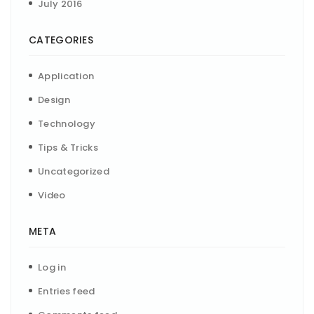
July 2016
CATEGORIES
Application
Design
Technology
Tips & Tricks
Uncategorized
Video
META
Log in
Entries feed