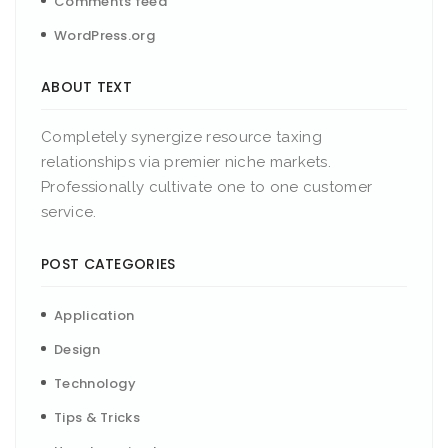
Comments feed
WordPress.org
ABOUT TEXT
Completely synergize resource taxing
relationships via premier niche markets.
Professionally cultivate one to one customer
service.
POST CATEGORIES
Application
Design
Technology
Tips & Tricks