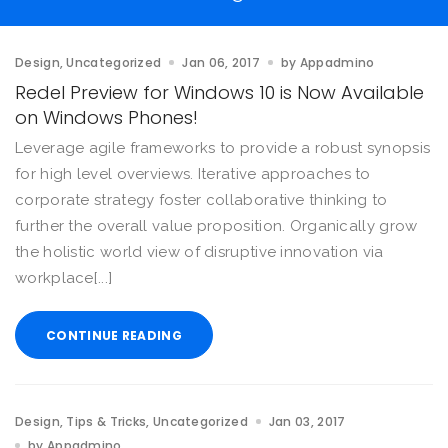
Design
Uncategorized
Jan 06, 2017
by
Appadmino
Redel Preview for Windows 10 is Now Available
on Windows Phones!
Leverage agile frameworks to provide a robust synopsis
for high level overviews. Iterative approaches to
corporate strategy foster collaborative thinking to
further the overall value proposition. Organically grow
the holistic world view of disruptive innovation via
workplace[...]
CONTINUE READING
Design
Tips & Tricks
Uncategorized
Jan 03, 2017
by
Appadmino