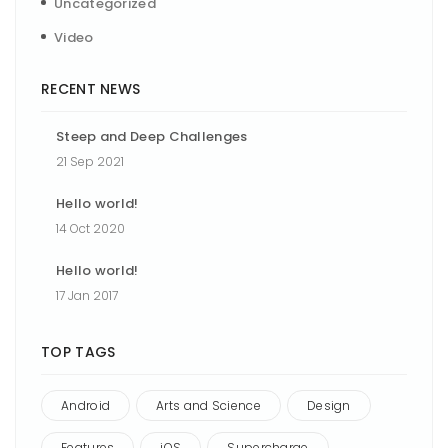
Uncategorized
Video
RECENT NEWS
Steep and Deep Challenges
21 Sep 2021
Hello world!
14 Oct 2020
Hello world!
17 Jan 2017
TOP TAGS
Android
Arts and Science
Design
Features
iOS
Supercharge