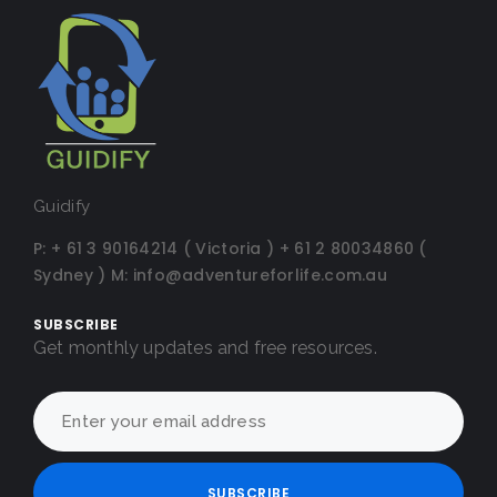
Guidify
P:
+ 61 3 90164214 ( Victoria )
+ 61 2 80034860 (
Sydney )
M:
info@adventureforlife.com.au
SUBSCRIBE
Get monthly updates and free resources.