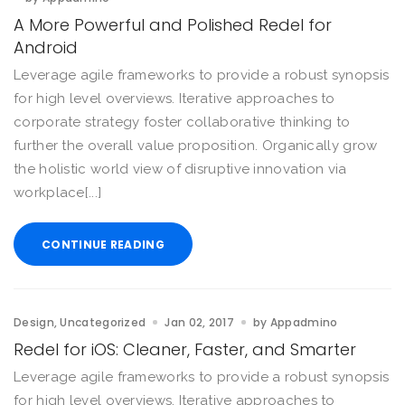
A More Powerful and Polished Redel for
Android
Leverage agile frameworks to provide a robust synopsis
for high level overviews. Iterative approaches to
corporate strategy foster collaborative thinking to
further the overall value proposition. Organically grow
the holistic world view of disruptive innovation via
workplace[...]
CONTINUE READING
Design
Uncategorized
Jan 02, 2017
by
Appadmino
Redel for iOS: Cleaner, Faster, and Smarter
Leverage agile frameworks to provide a robust synopsis
for high level overviews. Iterative approaches to