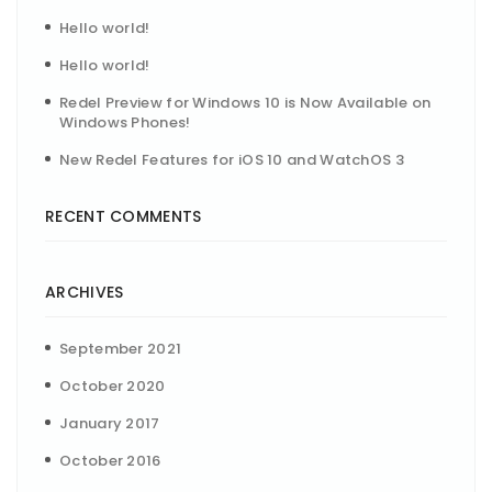
Hello world!
Hello world!
Redel Preview for Windows 10 is Now Available on
Windows Phones!
New Redel Features for iOS 10 and WatchOS 3
RECENT COMMENTS
ARCHIVES
September 2021
October 2020
January 2017
October 2016