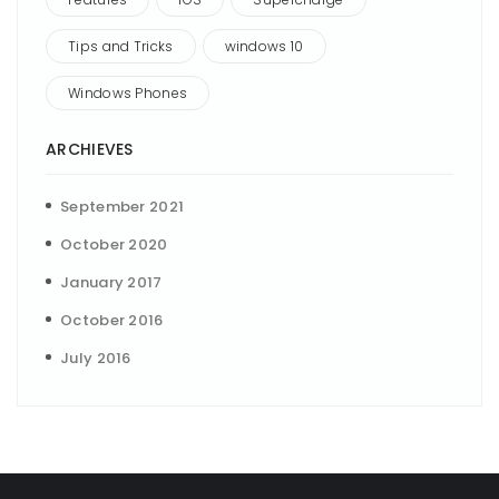
Tips and Tricks
windows 10
Windows Phones
ARCHIEVES
September 2021
October 2020
January 2017
October 2016
July 2016