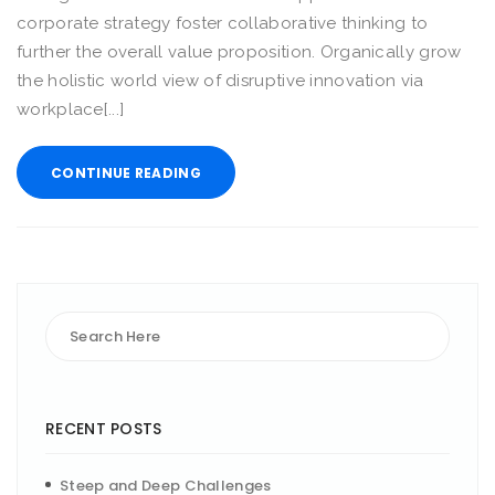
corporate strategy foster collaborative thinking to
further the overall value proposition. Organically grow
the holistic world view of disruptive innovation via
workplace[...]
CONTINUE READING
RECENT POSTS
Steep and Deep Challenges