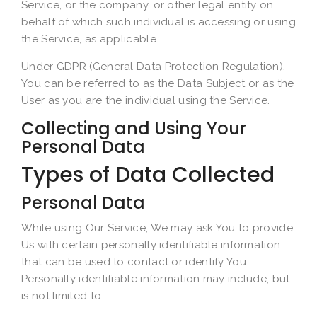
Service, or the company, or other legal entity on
behalf of which such individual is accessing or using
the Service, as applicable.
Under GDPR (General Data Protection Regulation),
You can be referred to as the Data Subject or as the
User as you are the individual using the Service.
Collecting and Using Your
Personal Data
Types of Data Collected
Personal Data
While using Our Service, We may ask You to provide
Us with certain personally identifiable information
that can be used to contact or identify You.
Personally identifiable information may include, but
is not limited to: