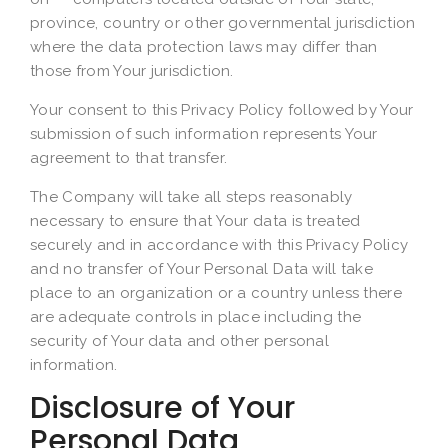
province, country or other governmental jurisdiction
where the data protection laws may differ than
those from Your jurisdiction.
Your consent to this Privacy Policy followed by Your
submission of such information represents Your
agreement to that transfer.
The Company will take all steps reasonably
necessary to ensure that Your data is treated
securely and in accordance with this Privacy Policy
and no transfer of Your Personal Data will take
place to an organization or a country unless there
are adequate controls in place including the
security of Your data and other personal
information.
Disclosure of Your
Personal Data