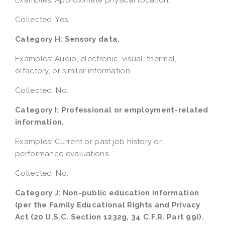
Examples: Approximate physical location.
Collected: Yes.
Category H: Sensory data.
Examples: Audio, electronic, visual, thermal,
olfactory, or similar information.
Collected: No.
Category I: Professional or employment-related
information.
Examples: Current or past job history or
performance evaluations.
Collected: No.
Category J: Non-public education information
(per the Family Educational Rights and Privacy
Act (20 U.S.C. Section 1232g, 34 C.F.R. Part 99)).