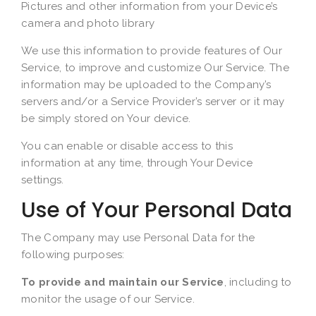
Pictures and other information from your Device’s
camera and photo library
We use this information to provide features of Our
Service, to improve and customize Our Service. The
information may be uploaded to the Company’s
servers and/or a Service Provider’s server or it may
be simply stored on Your device.
You can enable or disable access to this
information at any time, through Your Device
settings.
Use of Your Personal Data
The Company may use Personal Data for the
following purposes:
To provide and maintain our Service
, including to
monitor the usage of our Service.