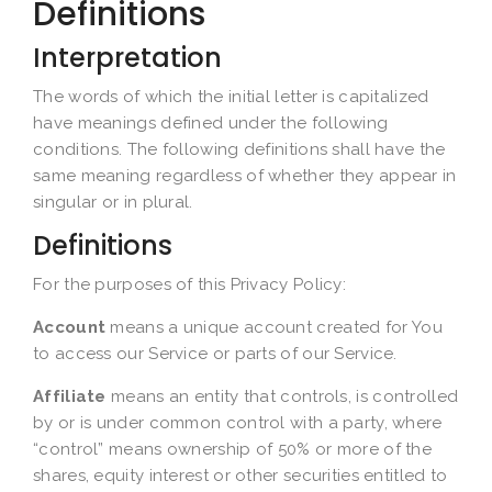
Definitions
Interpretation
The words of which the initial letter is capitalized
have meanings defined under the following
conditions. The following definitions shall have the
same meaning regardless of whether they appear in
singular or in plural.
Definitions
For the purposes of this Privacy Policy:
Account
means a unique account created for You
to access our Service or parts of our Service.
Affiliate
means an entity that controls, is controlled
by or is under common control with a party, where
“control” means ownership of 50% or more of the
shares, equity interest or other securities entitled to