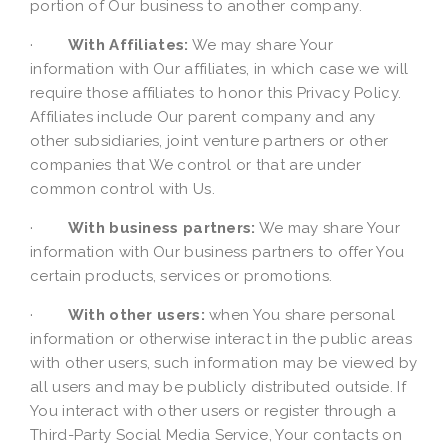
portion of Our business to another company.
·
With Affiliates:
We may share Your
information with Our affiliates, in which case we will
require those affiliates to honor this Privacy Policy.
Affiliates include Our parent company and any
other subsidiaries, joint venture partners or other
companies that We control or that are under
common control with Us.
·
With business partners:
We may share Your
information with Our business partners to offer You
certain products, services or promotions.
·
With other users:
when You share personal
information or otherwise interact in the public areas
with other users, such information may be viewed by
all users and may be publicly distributed outside. If
You interact with other users or register through a
Third-Party Social Media Service, Your contacts on