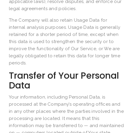
applicable laws), resolve disputes, and enforce our
legal agreements and policies.
The Company will also retain Usage Data for
internal analysis purposes. Usage Data is generally
retained for a shorter period of time, except when
this data is used to strengthen the security or to
improve the functionality of Our Service, or We are
legally obligated to retain this data for longer time
periods.
Transfer of Your Personal
Data
Your information, including Personal Data, is
processed at the Company’s operating offices and
in any other places where the parties involved in the
processing are located. It means that this
information may be transferred to — and maintained
on — computers located outside of Your state,