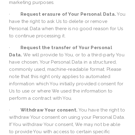
marketing purposes.
·
Request erasure of Your Personal Data.
You
have the right to ask Us to delete or remove
Personal Data when there is no good reason for Us
to continue processing it.
·
Request the transfer of Your Personal
Data.
We will provide to You, or to a third-party You
have chosen, Your Personal Data in a structured,
commonly used, machine-readable format. Please
note that this right only applies to automated
information which You initially provided consent for
Us to use or where We used the information to
perform a contract with You.
·
Withdraw Your consent.
You have the right to
withdraw Your consent on using your Personal Data.
If You withdraw Your consent, We may not be able
to provide You with access to certain specific