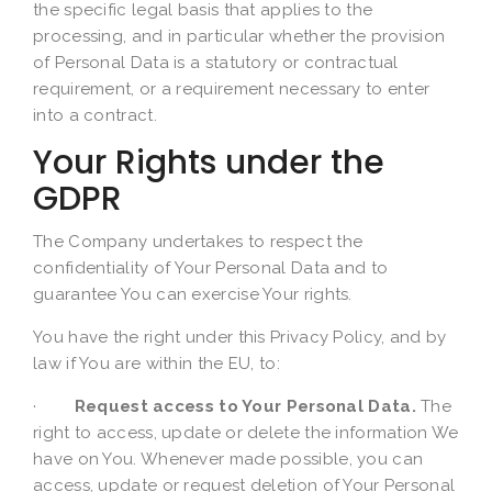
the specific legal basis that applies to the
processing, and in particular whether the provision
of Personal Data is a statutory or contractual
requirement, or a requirement necessary to enter
into a contract.
Your Rights under the
GDPR
The Company undertakes to respect the
confidentiality of Your Personal Data and to
guarantee You can exercise Your rights.
You have the right under this Privacy Policy, and by
law if You are within the EU, to:
·
Request access to Your Personal Data.
The
right to access, update or delete the information We
have on You. Whenever made possible, you can
access, update or request deletion of Your Personal