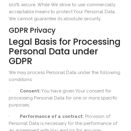
100% secure. While We strive to use commercially
acceptable means to protect Your Personal Data,
We cannot guarantee its absolute security.
GDPR Privacy
Legal Basis for Processing
Personal Data under
GDPR
We may process Personal Data under the following
conditions:
·
Consent:
You have given Your consent for
processing Personal Data for one or more specific
purposes.
·
Performance of a contract:
Provision of
Personal Data is necessary for the performance of
an agreement with You and/or for any pre-