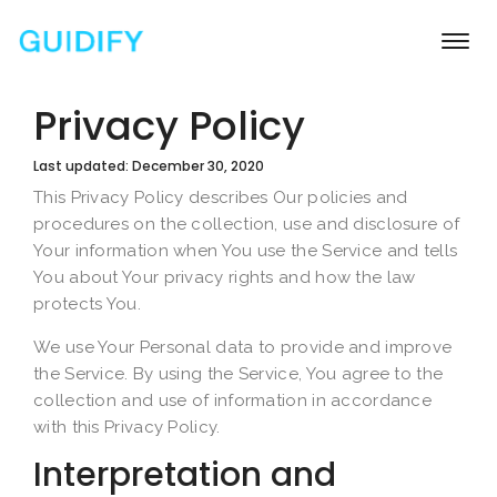
Togg
navi
Privacy Policy
Last updated: December 30, 2020
This Privacy Policy describes Our policies and
procedures on the collection, use and disclosure of
Your information when You use the Service and tells
You about Your privacy rights and how the law
protects You.
We use Your Personal data to provide and improve
the Service. By using the Service, You agree to the
collection and use of information in accordance
with this Privacy Policy.
Interpretation and