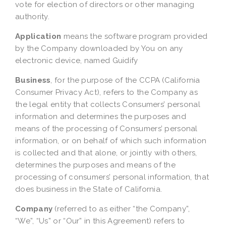
vote for election of directors or other managing
authority.
Application
means the software program provided
by the Company downloaded by You on any
electronic device, named Guidify
Business
, for the purpose of the CCPA (California
Consumer Privacy Act), refers to the Company as
the legal entity that collects Consumers’ personal
information and determines the purposes and
means of the processing of Consumers’ personal
information, or on behalf of which such information
is collected and that alone, or jointly with others,
determines the purposes and means of the
processing of consumers’ personal information, that
does business in the State of California.
Company
(referred to as either “the Company”,
“We”, “Us” or “Our” in this Agreement) refers to