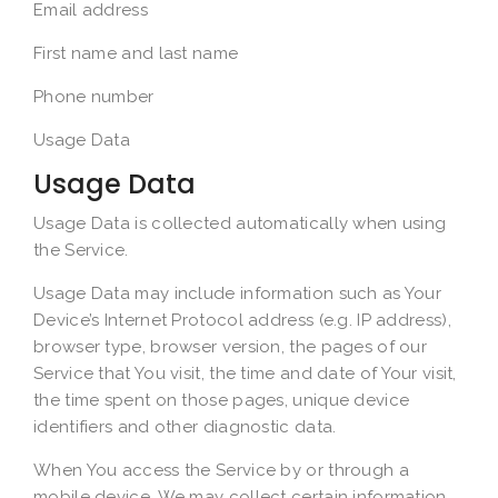
Email address
First name and last name
Phone number
Usage Data
Usage Data
Usage Data is collected automatically when using
the Service.
Usage Data may include information such as Your
Device’s Internet Protocol address (e.g. IP address),
browser type, browser version, the pages of our
Service that You visit, the time and date of Your visit,
the time spent on those pages, unique device
identifiers and other diagnostic data.
When You access the Service by or through a
mobile device, We may collect certain information