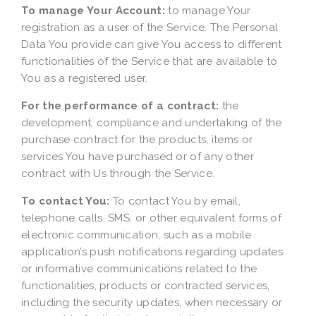
To manage Your Account:
to manage Your
registration as a user of the Service. The Personal
Data You provide can give You access to different
functionalities of the Service that are available to
You as a registered user.
For the performance of a contract:
the
development, compliance and undertaking of the
purchase contract for the products, items or
services You have purchased or of any other
contract with Us through the Service.
To contact You:
To contact You by email,
telephone calls, SMS, or other equivalent forms of
electronic communication, such as a mobile
application’s push notifications regarding updates
or informative communications related to the
functionalities, products or contracted services,
including the security updates, when necessary or