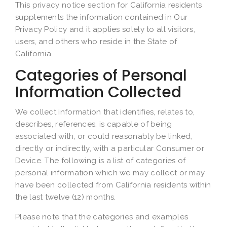
This privacy notice section for California residents
supplements the information contained in Our
Privacy Policy and it applies solely to all visitors,
users, and others who reside in the State of
California.
Categories of Personal
Information Collected
We collect information that identifies, relates to,
describes, references, is capable of being
associated with, or could reasonably be linked,
directly or indirectly, with a particular Consumer or
Device. The following is a list of categories of
personal information which we may collect or may
have been collected from California residents within
the last twelve (12) months.
Please note that the categories and examples