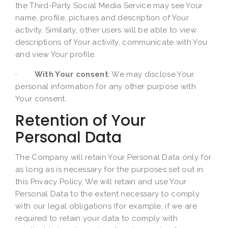
the Third-Party Social Media Service may see Your
name, profile, pictures and description of Your
activity. Similarly, other users will be able to view
descriptions of Your activity, communicate with You
and view Your profile.
·
With Your consent
: We may disclose Your
personal information for any other purpose with
Your consent.
Retention of Your
Personal Data
The Company will retain Your Personal Data only for
as long as is necessary for the purposes set out in
this Privacy Policy. We will retain and use Your
Personal Data to the extent necessary to comply
with our legal obligations (for example, if we are
required to retain your data to comply with