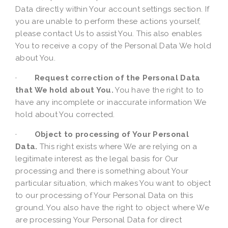
Data directly within Your account settings section. If
you are unable to perform these actions yourself,
please contact Us to assist You. This also enables
You to receive a copy of the Personal Data We hold
about You.
·
Request correction of the Personal Data
that We hold about You.
You have the right to to
have any incomplete or inaccurate information We
hold about You corrected.
·
Object to processing of Your Personal
Data.
This right exists where We are relying on a
legitimate interest as the legal basis for Our
processing and there is something about Your
particular situation, which makes You want to object
to our processing of Your Personal Data on this
ground. You also have the right to object where We
are processing Your Personal Data for direct