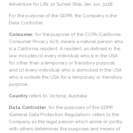
Adventure for Life, 10 Sunset Strip Jan Juc, 3228..
For the purpose of the GDPR, the Company is the
Data Controller.
Consumer
, for the purpose of the CCPA (California
Consumer Privacy Act), means a natural person who
is a California resident. A resident, as defined in the
law, includes (1) every individual who is in the USA
for other than a temporary or transitory purpose,
and (2) every individual who is domiciled in the USA
who is outside the USA for a temporary or transitory
purpose.
Country
refers to: Victoria, Australia
Data Controller
, for the purposes of the GDPR
(General Data Protection Regulation), refers to the
Company as the legal person which alone or jointly
with others determines the purposes and means of