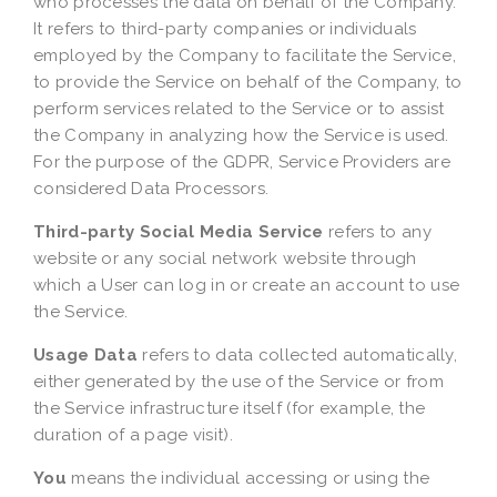
who processes the data on behalf of the Company.
It refers to third-party companies or individuals
employed by the Company to facilitate the Service,
to provide the Service on behalf of the Company, to
perform services related to the Service or to assist
the Company in analyzing how the Service is used.
For the purpose of the GDPR, Service Providers are
considered Data Processors.
Third-party Social Media Service
refers to any
website or any social network website through
which a User can log in or create an account to use
the Service.
Usage Data
refers to data collected automatically,
either generated by the use of the Service or from
the Service infrastructure itself (for example, the
duration of a page visit).
You
means the individual accessing or using the