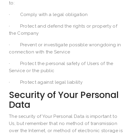
to:
· Comply with a legal obligation
· Protect and defend the rights or property of
the Company
· Prevent or investigate possible wrongdoing in
connection with the Service
· Protect the personal safety of Users of the
Service or the public
· Protect against legal liability
Security of Your Personal
Data
The security of Your Personal Data is important to
Us, but remember that no method of transmission
over the Internet, or method of electronic storage is