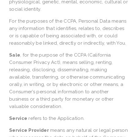
physiological, genetic, mental, economic, cultural or
social identity.
For the purposes of the CCPA, Personal Data means
any information that identifies, relates to, describes
or is capable of being associated with, or could
reasonably be linked, directly or indirectly, with You.
Sale
, for the purpose of the CCPA (California
Consumer Privacy Act), means selling, renting,
releasing, disclosing, disseminating, making
available, transferring, or otherwise communicating
orally, in writing, or by electronic or other means, a
Consumer’s personal information to another
business or a third party for monetary or other
valuable consideration.
Service
refers to the Application.
Service Provider
means any natural or legal person