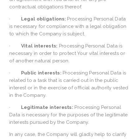
contractual obligations thereof.
·
Legal obligations:
Processing Personal Data
is necessary for compliance with a legal obligation
to which the Company is subject.
·
Vital interests:
Processing Personal Data is
necessary in order to protect Your vital interests or
of another natural person.
·
Public interests:
Processing Personal Data is
related to a task that is carried out in the public
interest or in the exercise of official authority vested
in the Company.
·
Legitimate interests:
Processing Personal
Data is necessary for the purposes of the legitimate
interests pursued by the Company.
In any case, the Company will gladly help to clarify