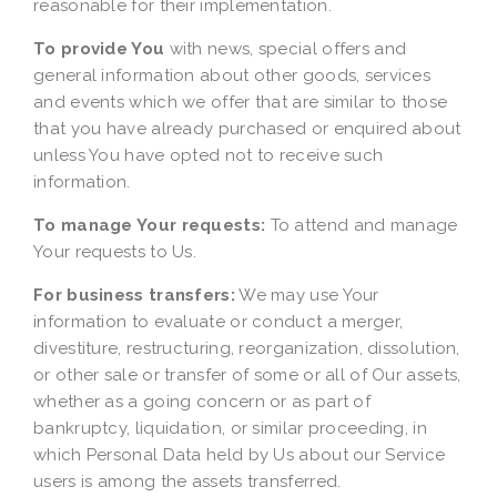
reasonable for their implementation.
To provide You
with news, special offers and
general information about other goods, services
and events which we offer that are similar to those
that you have already purchased or enquired about
unless You have opted not to receive such
information.
To manage Your requests:
To attend and manage
Your requests to Us.
For business transfers:
We may use Your
information to evaluate or conduct a merger,
divestiture, restructuring, reorganization, dissolution,
or other sale or transfer of some or all of Our assets,
whether as a going concern or as part of
bankruptcy, liquidation, or similar proceeding, in
which Personal Data held by Us about our Service
users is among the assets transferred.