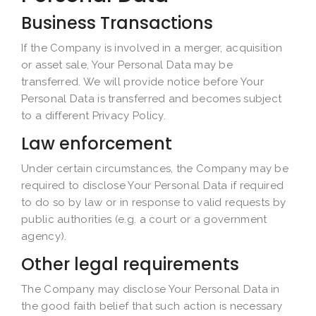
Business Transactions
If the Company is involved in a merger, acquisition
or asset sale, Your Personal Data may be
transferred. We will provide notice before Your
Personal Data is transferred and becomes subject
to a different Privacy Policy.
Law enforcement
Under certain circumstances, the Company may be
required to disclose Your Personal Data if required
to do so by law or in response to valid requests by
public authorities (e.g. a court or a government
agency).
Other legal requirements
The Company may disclose Your Personal Data in
the good faith belief that such action is necessary