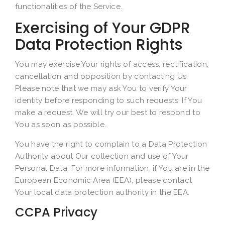
functionalities of the Service.
Exercising of Your GDPR
Data Protection Rights
You may exercise Your rights of access, rectification,
cancellation and opposition by contacting Us.
Please note that we may ask You to verify Your
identity before responding to such requests. If You
make a request, We will try our best to respond to
You as soon as possible.
You have the right to complain to a Data Protection
Authority about Our collection and use of Your
Personal Data. For more information, if You are in the
European Economic Area (EEA), please contact
Your local data protection authority in the EEA.
CCPA Privacy