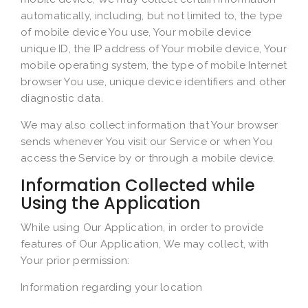
automatically, including, but not limited to, the type
of mobile device You use, Your mobile device
unique ID, the IP address of Your mobile device, Your
mobile operating system, the type of mobile Internet
browser You use, unique device identifiers and other
diagnostic data.
We may also collect information that Your browser
sends whenever You visit our Service or when You
access the Service by or through a mobile device.
Information Collected while
Using the Application
While using Our Application, in order to provide
features of Our Application, We may collect, with
Your prior permission:
Information regarding your location