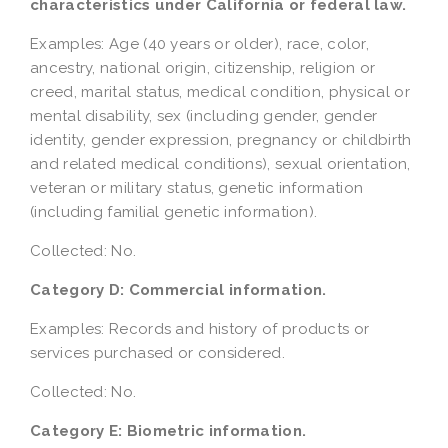
characteristics under California or federal law.
Examples: Age (40 years or older), race, color,
ancestry, national origin, citizenship, religion or
creed, marital status, medical condition, physical or
mental disability, sex (including gender, gender
identity, gender expression, pregnancy or childbirth
and related medical conditions), sexual orientation,
veteran or military status, genetic information
(including familial genetic information).
Collected: No.
Category D: Commercial information.
Examples: Records and history of products or
services purchased or considered.
Collected: No.
Category E: Biometric information.