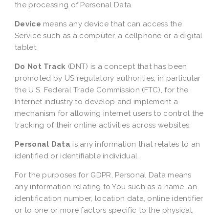
the processing of Personal Data.
Device
means any device that can access the
Service such as a computer, a cellphone or a digital
tablet.
Do Not Track
(DNT) is a concept that has been
promoted by US regulatory authorities, in particular
the U.S. Federal Trade Commission (FTC), for the
Internet industry to develop and implement a
mechanism for allowing internet users to control the
tracking of their online activities across websites.
Personal Data
is any information that relates to an
identified or identifiable individual.
For the purposes for GDPR, Personal Data means
any information relating to You such as a name, an
identification number, location data, online identifier
or to one or more factors specific to the physical,