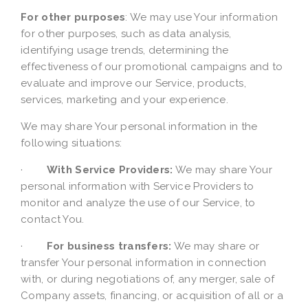
For other purposes
: We may use Your information
for other purposes, such as data analysis,
identifying usage trends, determining the
effectiveness of our promotional campaigns and to
evaluate and improve our Service, products,
services, marketing and your experience.
We may share Your personal information in the
following situations:
·
With Service Providers:
We may share Your
personal information with Service Providers to
monitor and analyze the use of our Service, to
contact You.
·
For business transfers:
We may share or
transfer Your personal information in connection
with, or during negotiations of, any merger, sale of
Company assets, financing, or acquisition of all or a