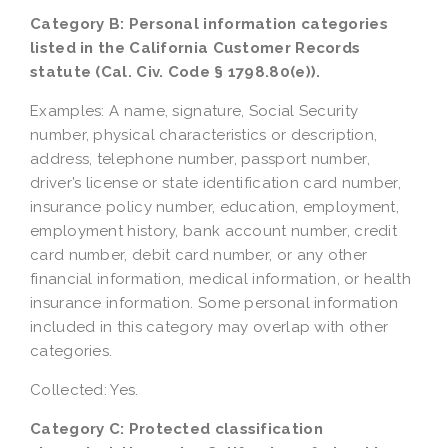
Category B: Personal information categories
listed in the California Customer Records
statute (Cal. Civ. Code § 1798.80(e)).
Examples: A name, signature, Social Security
number, physical characteristics or description,
address, telephone number, passport number,
driver’s license or state identification card number,
insurance policy number, education, employment,
employment history, bank account number, credit
card number, debit card number, or any other
financial information, medical information, or health
insurance information. Some personal information
included in this category may overlap with other
categories.
Collected: Yes.
Category C: Protected classification