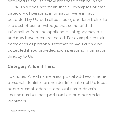
provided in the list below are those defined in the
CCPA. This does not mean that all examples of that
category of personal information were in fact
collected by Us, but reflects our good faith belief to
the best of our knowledge that some of that
information from the applicable category may be
and may have been collected. For example, certain
categories of personal information would only be
collected if You provided such personal information
directly to Us.
Category A: Identifiers.
Examples: A real name, alias, postal address, unique
personal identifier, online identifier, Internet Protocol
address, email address, account name, driver’s
license number, passport number, or other similar
identifiers.
Collected: Yes.