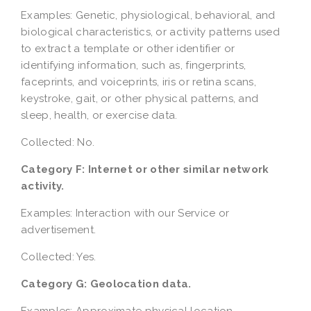
Examples: Genetic, physiological, behavioral, and
biological characteristics, or activity patterns used
to extract a template or other identifier or
identifying information, such as, fingerprints,
faceprints, and voiceprints, iris or retina scans,
keystroke, gait, or other physical patterns, and
sleep, health, or exercise data.
Collected: No.
Category F: Internet or other similar network
activity.
Examples: Interaction with our Service or
advertisement.
Collected: Yes.
Category G: Geolocation data.